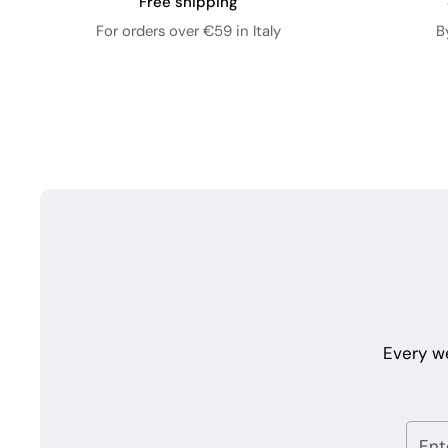
Free shipping
For orders over €59 in Italy
B
Every w