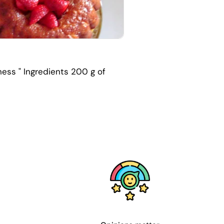
ness " Ingredients 200 g of