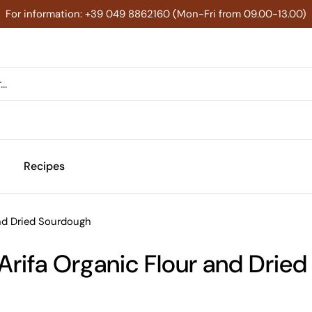
For information: +39 049 8862160 (Mon-Fri from 09.00-13.00)
Recipes
and Dried Sourdough
 Arifa Organic Flour and Drie