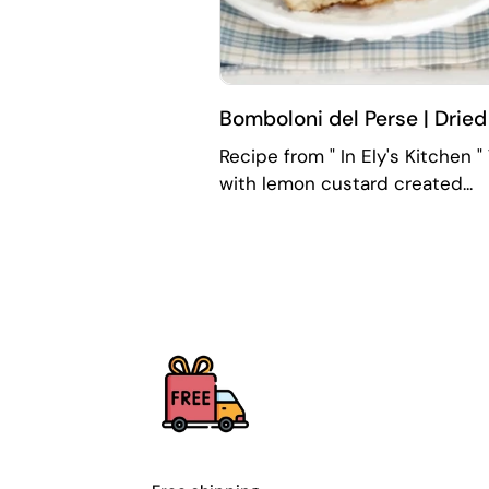
Bomboloni del Perse | Drie
Recipe from " In Ely's Kitchen 
with lemon custard created...