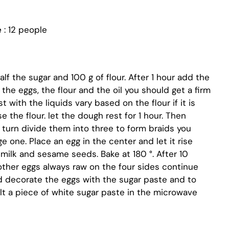
e
: 12 people
lf the sugar and 100 g of flour. After 1 hour add the
, the eggs, the flour and the oil you should get a firm
 with the liquids vary based on the flour if it is
e the flour. let the dough rest for 1 hour. Then
n turn divide them into three to form braids you
e one. Place an egg in the center and let it rise
milk and sesame seeds. Bake at 180 °. After 10
other eggs always raw on the four sides continue
d decorate the eggs with the sugar paste and to
lt a piece of white sugar paste in the microwave