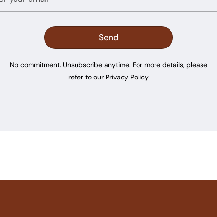
No commitment. Unsubscribe anytime. For more details, please
refer to our
Privacy Policy