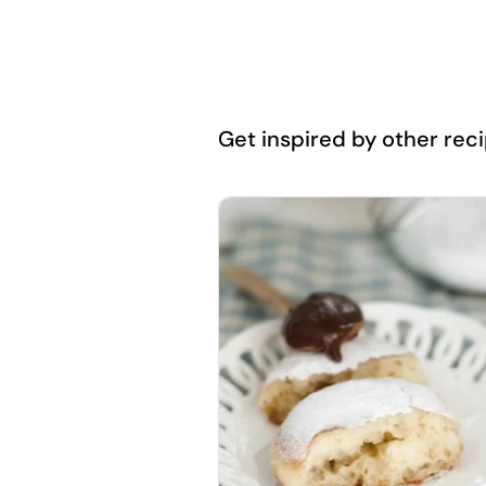
Get inspired by other recip