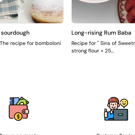
d sourdough
Long-rising Rum Baba
" The recipe for bomboloni
Recipe for " Sins of Sweet
strong flour + 25...