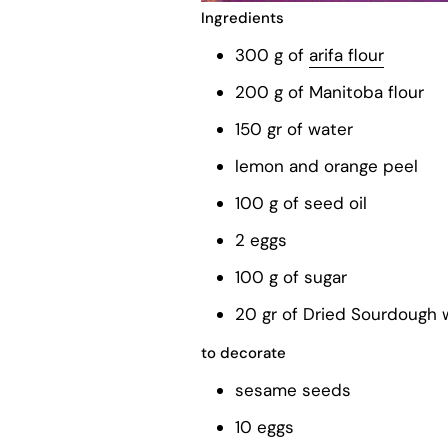
Ingredients
300 g of
arifa flour
200 g of Manitoba flour
150 gr of water
lemon and orange peel
100 g of seed oil
2 eggs
100 g of sugar
20 gr of Dried Sourdough w
to decorate
sesame seeds
10 eggs