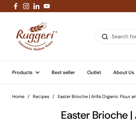
Skip to content
Facebook
Instagram
LinkedIn
YouTube
Products
Best seller
Outlet
About Us
Home
/
Recipes
/
Easter Brioche | Arifa Organic Flour 
Easter Brioche |