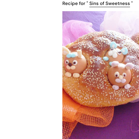
Recipe for "
Sins of Sweetness
"