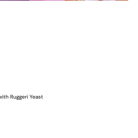
ith Ruggeri Yeast