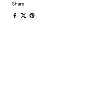
Share
Facebook
X (Twitter)
Pinterest