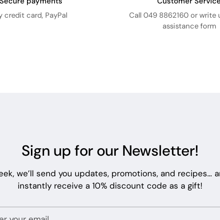
Secure payments
Customer Servic
y credit card, PayPal
Call 049 8862160 or write 
assistance form
Sign up for our Newsletter!
eek, we’ll send you updates, promotions, and recipes… an
instantly receive a 10% discount code as a gift!