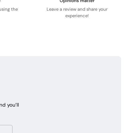
e
Opinions matter
using the
Leave a review and share your
experience!
d you’ll