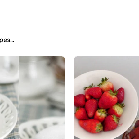
es...