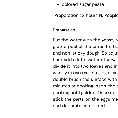
colored sugar paste
Preparation
: 2 hours
N. Peopl
Preparation
Put the water with the yeast, ha
grated peel of the citrus fruits
and non-sticky dough. So adjust
hard add a little water otherwis
divide it into two loaves and i
want you can make a single larg
double brush the surface with 
minutes of cooking insert the 
cooking until golden. Once col
stick the parts on the eggs me
and decorate as desired.