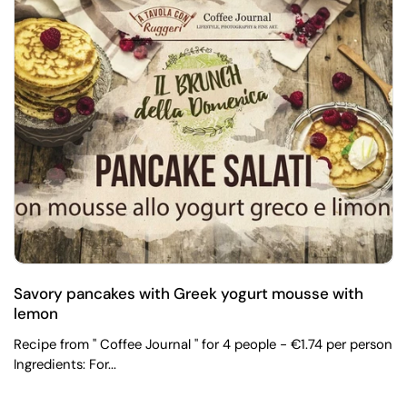
Savory pancakes with Greek yogurt mousse with
lemon
Recipe from " Coffee Journal " for 4 people - €1.74 per person
Ingredients: For...