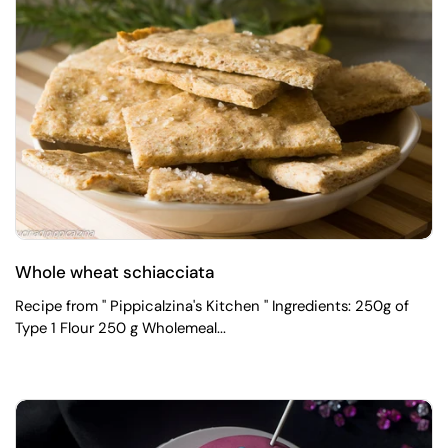
Whole wheat schiacciata
Recipe from " Pippicalzina's Kitchen " Ingredients: 250g of
Type 1 Flour 250 g Wholemeal...