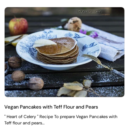
Vegan Pancakes with Teff Flour and Pears
" Heart of Celery " Recipe To prepare Vegan Pancakes with
Teff flour and pears...