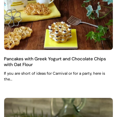
Pancakes with Greek Yogurt and Chocolate Chips
with Oat Flour
If you are short of ideas for Carnival or for a party, here is
the...