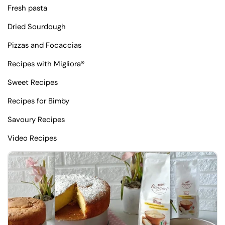
Fresh pasta
Dried Sourdough
Pizzas and Focaccias
Recipes with Migliora®
Sweet Recipes
Recipes for Bimby
Savoury Recipes
Video Recipes