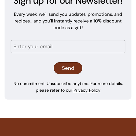
Sign up for our Newsletter!
Every week, we’ll send you updates, promotions, and
recipes… and you’ll instantly receive a 10% discount
code as a gift!
No commitment. Unsubscribe anytime. For more details,
please refer to our
Privacy Policy