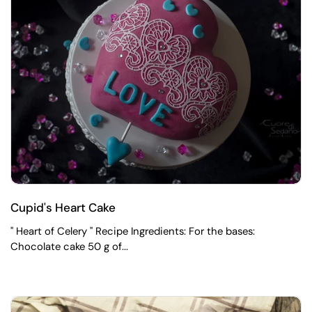
Cupid's Heart Cake
" Heart of Celery " Recipe Ingredients: For the bases:
Chocolate cake 50 g of...