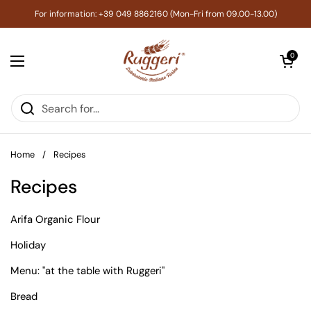
Skip to content
For information: +39 049 8862160 (Mon-Fri from 09.00-13.00)
Open cart
0
Open menu
Home
/
Recipes
Recipes
Arifa Organic Flour
Holiday
Menu: "at the table with Ruggeri"
Bread