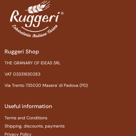
Ruggeri Shop
THE GRANARY OF IDEAS SRL
VAT 03331930283
Via Trento 735020 Masera' di Padova (PD)
Useful information
Terms and Conditions
Shipping, discounts, payments
Privacy Policy