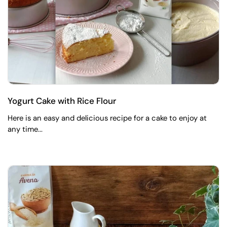
Yogurt Cake with Rice Flour
Here is an easy and delicious recipe for a cake to enjoy at
any time...