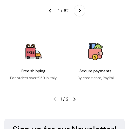
Next
1 / 62
Previous
Free shipping
Secure payments
For orders over €59 in Italy
By credit card, PayPal
1
/
2