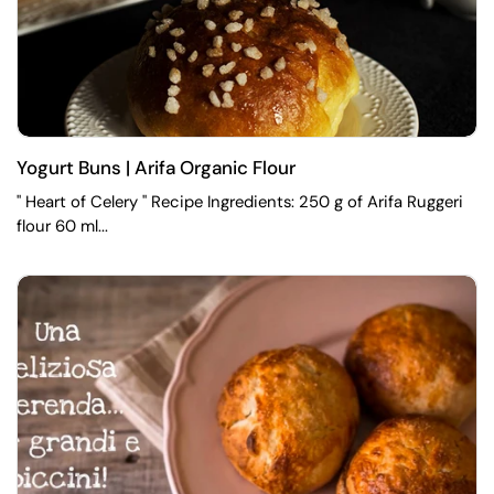
Yogurt Buns | Arifa Organic Flour
" Heart of Celery " Recipe Ingredients: 250 g of Arifa Ruggeri
flour 60 ml...