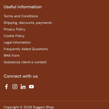
Useful information
Terms and Conditions
Shipping, discounts, payments
Privacy Policy
Cookie Policy
Legal information
Frequently Asked Questions
RMA Form
Assistenza clienti e contatti
Connect with us
Facebook
Instagram
LinkedIn
YouTube
Copyright © 2026
Ruggeri Shop
.