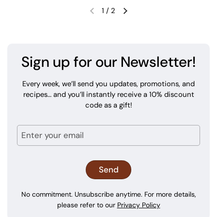
1
/
2
Sign up for our Newsletter!
Every week, we’ll send you updates, promotions, and
recipes… and you’ll instantly receive a 10% discount
code as a gift!
No commitment. Unsubscribe anytime. For more details,
please refer to our
Privacy Policy