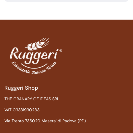
Ruggeri Shop
THE GRANARY OF IDEAS SRL
VAT 03331930283
Via Trento 735020 Masera' di Padova (PD)