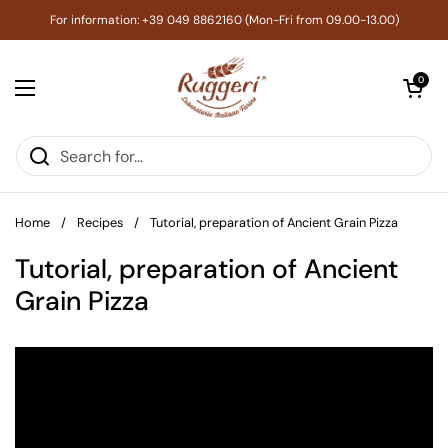
Skip to content
For information: +39 049 8862160 (Mon-Fri from 09.00-13.00)
Open cart
0
Open menu
Home
/
Recipes
/
Tutorial, preparation of Ancient Grain Pizza
Tutorial, preparation of Ancient
Grain Pizza