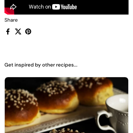
Share
Facebook
X (Twitter)
Pinterest
Get inspired by other recipes...