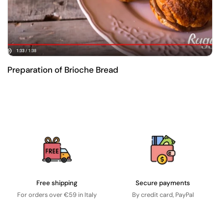
Preparation of Brioche Bread
Free shipping
Secure payments
For orders over €59 in Italy
By credit card, PayPal