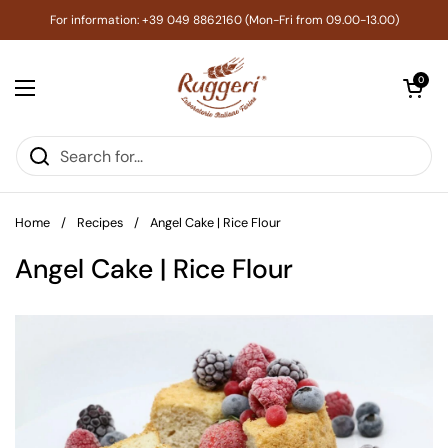
Skip to content
For information: +39 049 8862160 (Mon-Fri from 09.00-13.00)
Open cart
0
Open menu
Home
/
Recipes
/
Angel Cake | Rice Flour
Angel Cake | Rice Flour