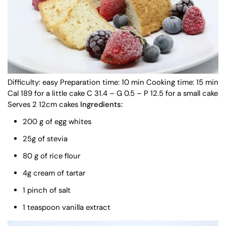
Difficulty: easy Preparation time: 10 min Cooking time: 15 min
Cal 189 for a little cake C 31.4 – G 0.5 – P 12.5 for a small cake
Serves 2 12cm cakes
Ingredients:
200 g of egg whites
25g of stevia
80 g of rice flour
4g cream of tartar
1 pinch of salt
1 teaspoon vanilla extract