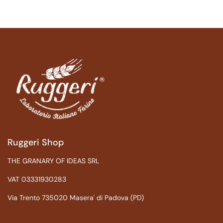
Ruggeri Shop
THE GRANARY OF IDEAS SRL
VAT 03331930283
Via Trento 735020 Masera' di Padova (PD)