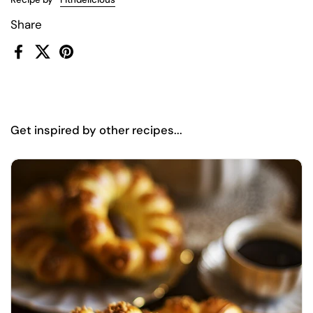
Share
Facebook
X (Twitter)
Pinterest
Get inspired by other recipes...