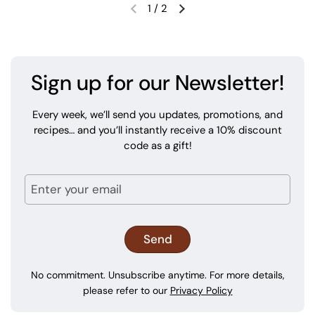
1
/
2
Sign up for our Newsletter!
Every week, we’ll send you updates, promotions, and
recipes… and you’ll instantly receive a 10% discount
code as a gift!
No commitment. Unsubscribe anytime. For more details,
please refer to our
Privacy Policy