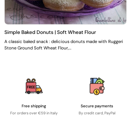
Simple Baked Donuts | Soft Wheat Flour
A classic baked snack : delicious donuts made with Ruggeri
Stone Ground Soft Wheat Flour,...
Free shipping
Secure payments
For orders over €59 in Italy
By credit card, PayPal