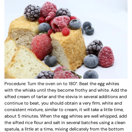
Procedure:
Turn the oven on to 180°. Beat the egg whites
with the whisks until they become frothy and white. Add the
sifted cream of tartar and the stevia in several additions and
continue to beat, you should obtain a very firm, white and
consistent mixture, similar to cream, it will take a little time,
about 5 minutes. When the egg whites are well whipped, add
the sifted rice flour and salt in several batches using a clean
spatula, a little at a time, mixing delicately from the bottom