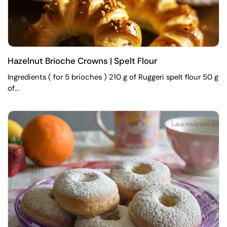
Hazelnut Brioche Crowns | Spelt Flour
Ingredients ( for 5 brioches ) 210 g of Ruggeri spelt flour 50 g
of...