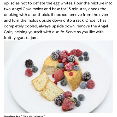
up, so as not to deflate the egg whites. Pour the mixture into
two Angel Cake molds and bake for 15 minutes, check the
cooking with a toothpick, if cooked remove from the oven
and turn the molds upside down onto a rack. Once it has
completely cooled, always upside down, remove the Angel
Cake, helping yourself with a knife. Serve as you like with
fruit, yogurt or jam.
Recipe by "
Fitndelicious
"