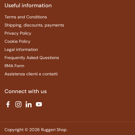
Useful information
Terms and Conditions
Shipping, discounts, payments
Privacy Policy
Cookie Policy
Legal information
Frequently Asked Questions
RMA Form
Assistenza clienti e contatti
Connect with us
Facebook
Instagram
LinkedIn
YouTube
Copyright © 2026
Ruggeri Shop
.