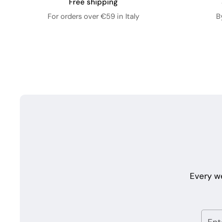
Free shipping
For orders over €59 in Italy
B
Every w