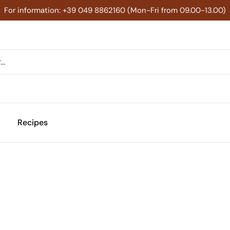
For information: +39 049 8862160 (Mon-Fri from 09.00-13.00)
Recipes