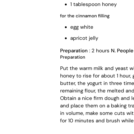
1 tablespoon honey
for the cinnamon filling
egg white
apricot jelly
Preparation
: 2 hours
N. People
Preparation
Put the warm milk and yeast wit
honey to rise for about 1 hour, 
butter, the yogurt in three ti
remaining flour, the melted and
Obtain a nice firm dough and le
and place them on a baking tr
in volume, make some cuts with
for 10 minutes and brush while st