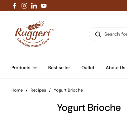
Skip to content
Facebook
Instagram
LinkedIn
YouTube
Products
Best seller
Outlet
About Us
Home
/
Recipes
/
Yogurt Brioche
Yogurt Brioche