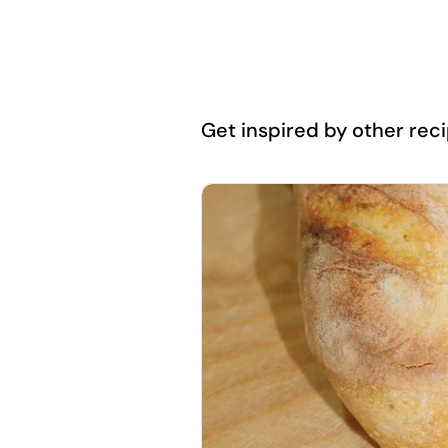
Get inspired by other recip