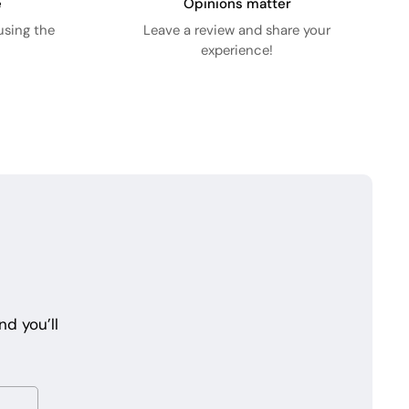
e
Opinions matter
using the
Leave a review and share your
experience!
d you’ll