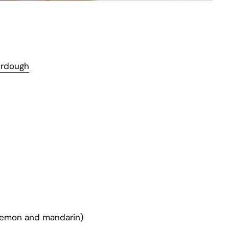
urdough
 lemon and mandarin)