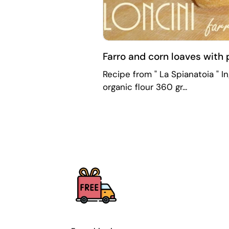
Farro and corn loaves with
Recipe from " La Spianatoia " I
organic flour 360 gr...