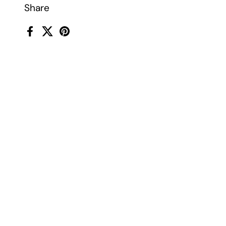
Share
Facebook
X (Twitter)
Pinterest