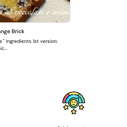
nge Brick
 " Ingredients 1st version:
c...