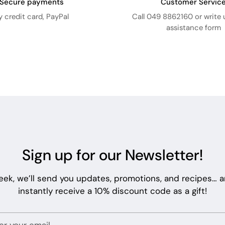
Secure payments
Customer Servic
y credit card, PayPal
Call 049 8862160 or write 
assistance form
Sign up for our Newsletter!
eek, we’ll send you updates, promotions, and recipes… an
instantly receive a 10% discount code as a gift!