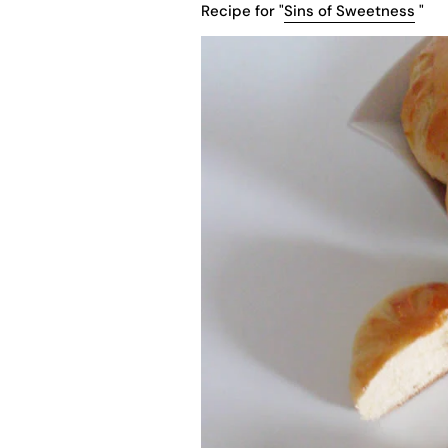
Recipe for "
Sins of Sweetness
"