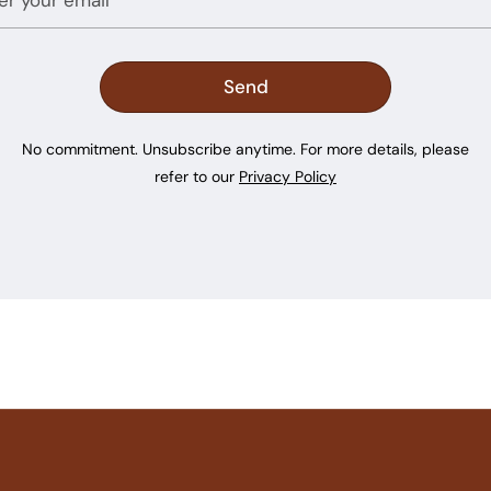
No commitment. Unsubscribe anytime. For more details, please
refer to our
Privacy Policy