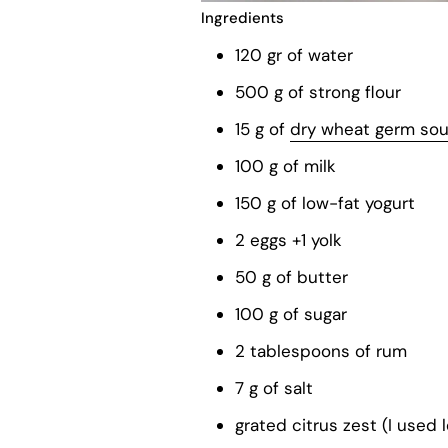
Ingredients
120 gr of water
500 g of strong flour
15 g of
dry wheat germ so
100 g of milk
150 g of low-fat yogurt
2 eggs +1 yolk
50 g of butter
100 g of sugar
2 tablespoons of rum
7 g of salt
grated citrus zest (I used