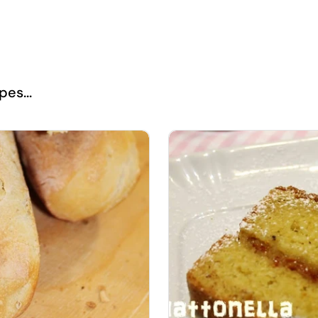
es...