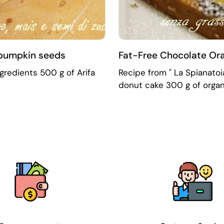
 pumpkin seeds
Fat-Free Chocolate Ora
ngredients 500 g of Arifa
Recipe from " La Spianatoia
donut cake 300 g of organi