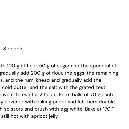
: 8 people
h 100 g of flour, 50 g of sugar and the spoonful of
gradually add 200 g of flour, the eggs, the remaining
mes, and the rum, knead and gradually add the
 cold butter and the salt with the grated zest.
ave it to rise for 2 hours. Form balls of 70 g each
ay covered with baking paper and let them double
 scissors and brush with egg white. Bake at 170 °
ill hot with apricot jelly.