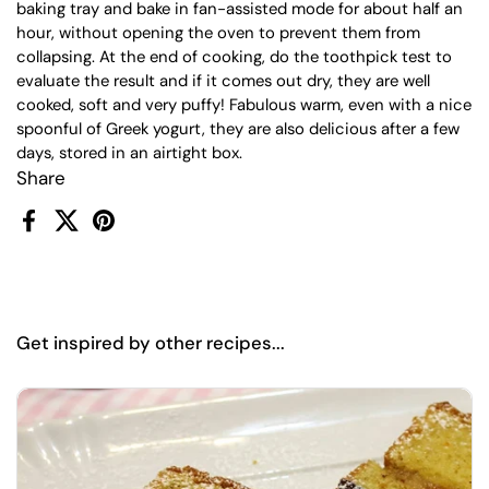
baking tray and bake in fan-assisted mode for about half an
hour, without opening the oven to prevent them from
collapsing. At the end of cooking, do the toothpick test to
evaluate the result and if it comes out dry, they are well
cooked, soft and very puffy! Fabulous warm, even with a nice
spoonful of Greek yogurt, they are also delicious after a few
days, stored in an airtight box.
Share
Facebook
X (Twitter)
Pinterest
Get inspired by other recipes...