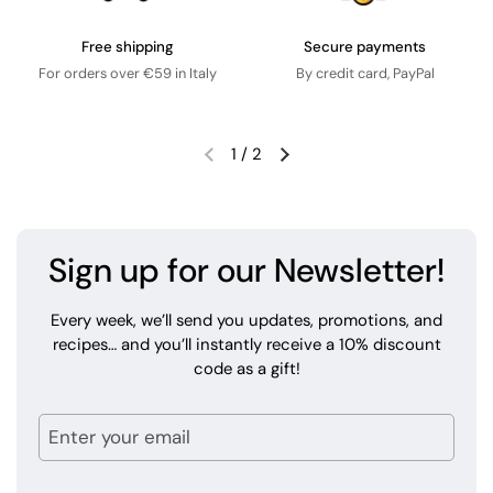
Free shipping
Secure payments
For orders over €59 in Italy
By credit card, PayPal
1
/
2
Sign up for our Newsletter!
Every week, we’ll send you updates, promotions, and
recipes… and you’ll instantly receive a 10% discount
code as a gift!