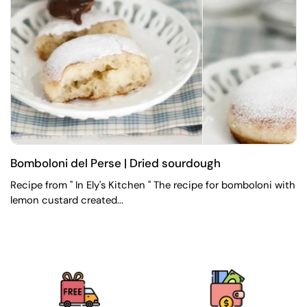
Bomboloni del Perse | Dried sourdough
Recipe from " In Ely's Kitchen " The recipe for bomboloni with
lemon custard created...