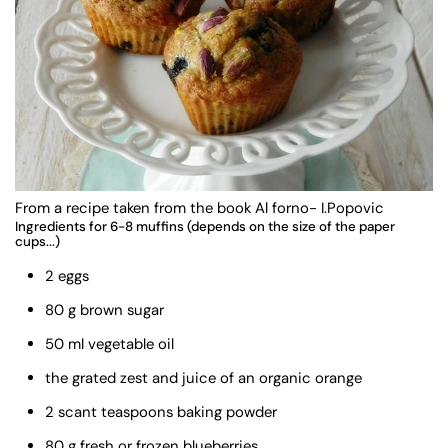
From a recipe taken from the book Al forno- I.Popovic
Ingredients for 6-8 muffins (depends on the size of the paper
cups...)
2 eggs
80 g brown sugar
50 ml vegetable oil
the grated zest and juice of an organic orange
2 scant teaspoons baking powder
80 g fresh or frozen blueberries