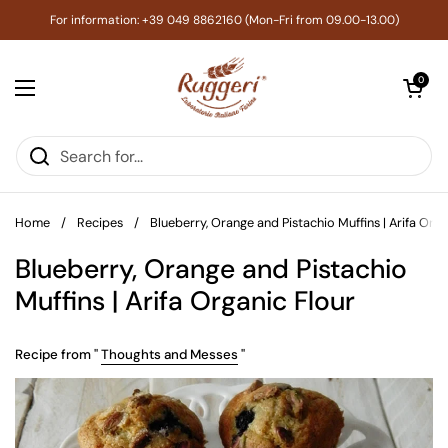
Skip to content
For information: +39 049 8862160 (Mon-Fri from 09.00-13.00)
Open cart
0
Open menu
Home
/
Recipes
/
Blueberry, Orange and Pistachio Muffins | Arifa Orga
Blueberry, Orange and Pistachio
Muffins | Arifa Organic Flour
Recipe from "
Thoughts and Messes
"