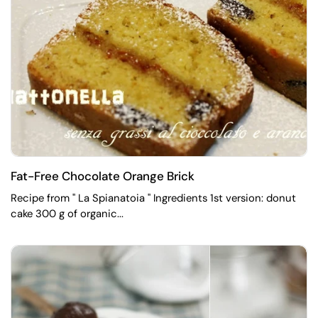
Fat-Free Chocolate Orange Brick
Recipe from " La Spianatoia " Ingredients 1st version: donut
cake 300 g of organic...