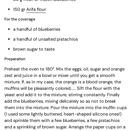
150 gr
Arifa flour
For the coverage
a handful of blueberries
a handful of unsalted pistachios
brown sugar to taste
Preparation
Preheat the oven to 180°. Mix the eggs, oil, sugar and orange
zest and juice in a bowl or mixer until you get a smooth
mixture. If, as in my case, the orange is a blood orange, the
muffins will be pleasantly colored...... Sift the flour with the
yeast and add it to the mixture, stirring constantly. Finally
add the blueberries, mixing delicately so as not to break
them into the mixture. Pour the mixture into the muffin cups
(I used some lightly buttered, heart-shaped silicone ones!)
and sprinkle them with a few blueberries, a few pistachios
and a sprinkling of brown sugar. Arrange the paper cups on a