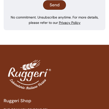
No commitment. Unsubscribe anytime. For more details,
please refer to our
Privacy Policy
Ruggeri Shop