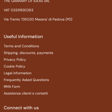
THE GRANARY OF IDEAS SRL
VAT 03331930283
Via Trento 735020 Masera' di Padova (PD)
Useful information
Terms and Conditions
Shipping, discounts, payments
Privacy Policy
Cookie Policy
Legal information
Frequently Asked Questions
RMA Form
Assistenza clienti e contatti
Connect with us