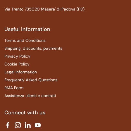
Via Trento 735020 Masera' di Padova (PD)
Useful information
Terms and Conditions
Shipping, discounts, payments
Privacy Policy
Cookie Policy
Legal information
Frequently Asked Questions
RMA Form
Assistenza clienti e contatti
Connect with us
Facebook
Instagram
LinkedIn
YouTube