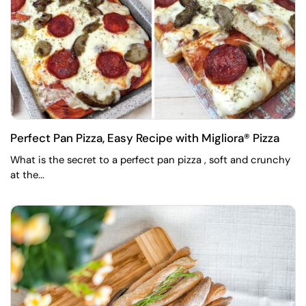
Perfect Pan Pizza, Easy Recipe with Migliora® Pizza
What is the secret to a perfect pan pizza , soft and crunchy
at the...