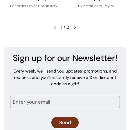
For orders over €59 in Italy
By credit card, PayPal
1
/
2
Sign up for our Newsletter!
Every week, we’ll send you updates, promotions, and
recipes… and you’ll instantly receive a 10% discount
code as a gift!