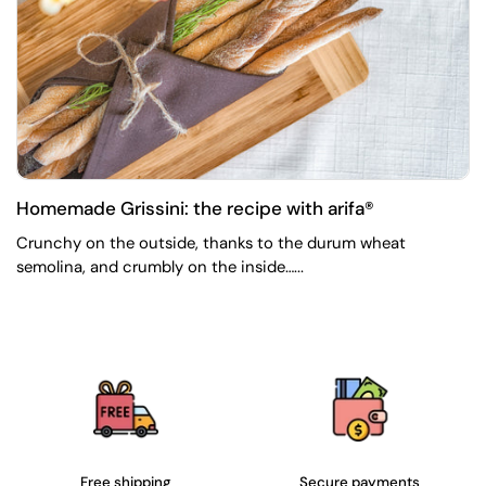
Homemade Grissini: the recipe with arifa®
Crunchy on the outside, thanks to the durum wheat
semolina, and crumbly on the inside…...
Free shipping
Secure payments