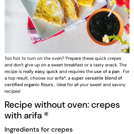
Too hot to turn on the oven? Prepare these quick crepes
and don't give up on a sweet breakfast or a tasty snack. The
recipe is really
easy, quick
and requires the
use of a pan
. For
a top result, choose our arifa®, a
super versatile blend of
certified organic flours
, ideal for all your sweet and savory
recipes!
Recipe without oven: crepes
with arifa
®
Ingredients for crepes