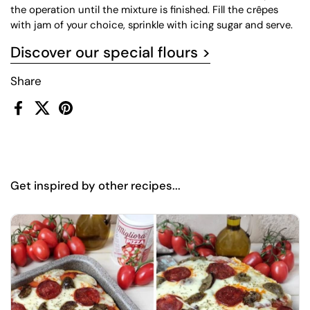
the operation until the mixture is finished. Fill the crêpes
with jam of your choice, sprinkle with icing sugar and serve.
Discover our special flours >
Share
Facebook
X (Twitter)
Pinterest
Get inspired by other recipes...