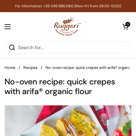
Skip to content
For information: +39 049 8862160 (Mon-Fri from 09.00-13.00)
Open cart
0
Open menu
Home
/
Recipes
/
No-oven recipe: quick crepes with arifa® organic fl
No-oven recipe: quick crepes
with arifa® organic flour