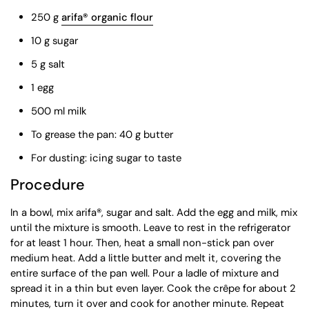
250 g
arifa® organic flour
10 g sugar
5 g salt
1 egg
500 ml milk
To grease the pan: 40 g butter
For dusting: icing sugar to taste
Procedure
In a bowl, mix arifa®, sugar and salt. Add the egg and milk, mix
until the mixture is smooth. Leave to rest in the refrigerator
for at least 1 hour. Then, heat a small non-stick pan over
medium heat. Add a little butter and melt it, covering the
entire surface of the pan well. Pour a ladle of mixture and
spread it in a thin but even layer. Cook the crêpe for about 2
minutes, turn it over and cook for another minute. Repeat