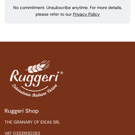
No commitment. Unsubscribe anytime. For more details,
please refer to our
Privacy Policy
Ruggeri Shop
THE GRANARY OF IDEAS SRL
VAT 03331930283