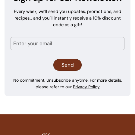
Every week, we’ll send you updates, promotions, and
recipes… and you’ll instantly receive a 10% discount
code as a gift!
No commitment. Unsubscribe anytime. For more details,
please refer to our
Privacy Policy