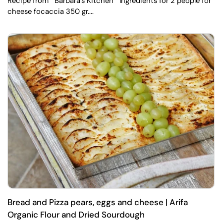
Recipe from " Barbara's Kitchen " Ingredients for 2 people for
cheese focaccia 350 gr....
Bread and Pizza pears, eggs and cheese | Arifa
Organic Flour and Dried Sourdough