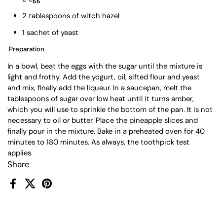
2 tablespoons of witch hazel
1 sachet of yeast
Preparation
In a bowl, beat the eggs with the sugar until the mixture is
light and frothy. Add the yogurt, oil, sifted flour and yeast
and mix, finally add the liqueur. In a saucepan, melt the
tablespoons of sugar over low heat until it turns amber,
which you will use to sprinkle the bottom of the pan. It is not
necessary to oil or butter. Place the pineapple slices and
finally pour in the mixture. Bake in a preheated oven for 40
minutes to 180 minutes. As always, the toothpick test
applies.
Share
Facebook
X (Twitter)
Pinterest