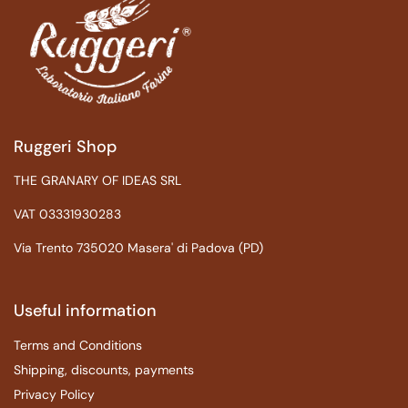
Ruggeri Shop
THE GRANARY OF IDEAS SRL
VAT 03331930283
Via Trento 735020 Masera' di Padova (PD)
Useful information
Terms and Conditions
Shipping, discounts, payments
Privacy Policy