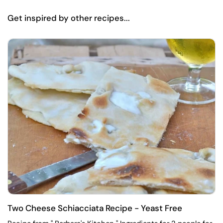
Get inspired by other recipes...
Two Cheese Schiacciata Recipe - Yeast Free