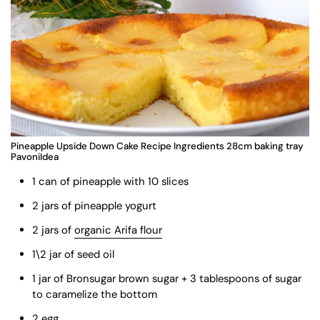
Pineapple Upside Down Cake Recipe Ingredients 28cm baking tray
PavoniIdea
1 can of pineapple with 10 slices
2 jars of pineapple yogurt
2 jars of
organic Arifa flour
1\2 jar of seed oil
1 jar of Bronsugar brown sugar + 3 tablespoons of sugar
to caramelize the bottom
2 egg