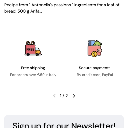
Recipe from " Antonella's passions " Ingredients for a loaf of
bread: 500 g Arifa...
Free shipping
Secure payments
For orders over €59 in Italy
By credit card, PayPal
1
/
2
Sign up for our Newsletter!