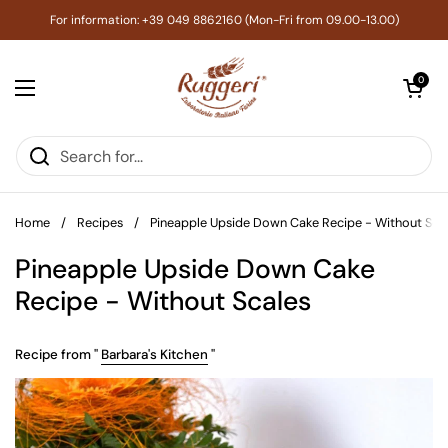
Skip to content
For information: +39 049 8862160 (Mon-Fri from 09.00-13.00)
Open cart
0
Open menu
Home
/
Recipes
/
Pineapple Upside Down Cake Recipe - Without Sca
Pineapple Upside Down Cake
Recipe - Without Scales
Recipe from "
Barbara's Kitchen
"