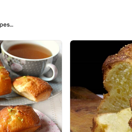
es...