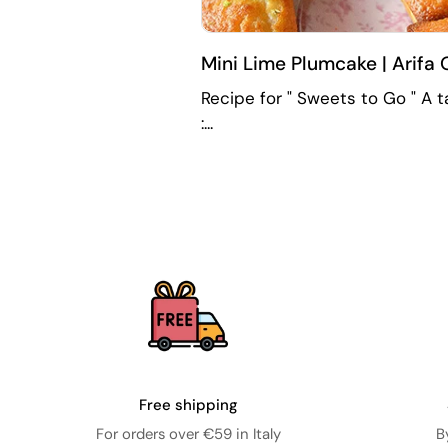
Mini Lime Plumcake | Arifa 
Recipe for " Sweets to Go " A ta
:...
Free shipping
For orders over €59 in Italy
B