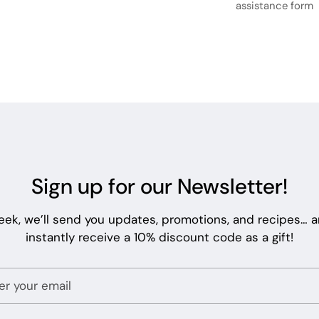
assistance form
Sign up for our Newsletter!
eek, we’ll send you updates, promotions, and recipes… an
instantly receive a 10% discount code as a gift!