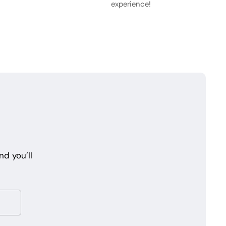
experience!
d you’ll