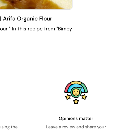
 Arifa Organic Flour
ur " In this recipe from "Bimby
e
Opinions matter
using the
Leave a review and share your