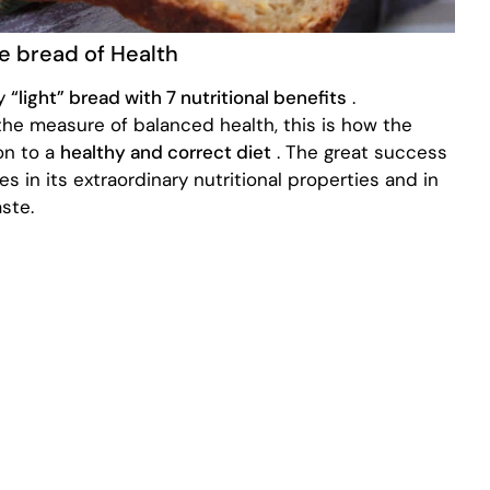
he bread of Health
ly
“light” bread with 7 nutritional benefits
.
n the measure of balanced health, this is how the
on to a
healthy and correct diet
. The great success
es in its extraordinary nutritional properties and in
ste.