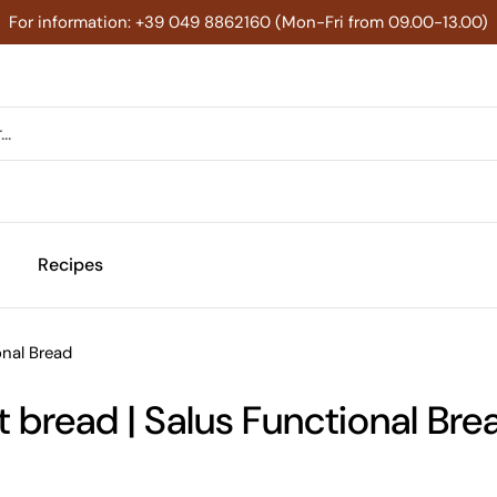
For information: +39 049 8862160 (Mon-Fri from 09.00-13.00)
Recipes
onal Bread
bread | Salus Functional Bre