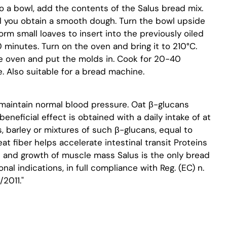
o a bowl, add the contents of the Salus bread mix.
til you obtain a smooth dough. Turn the bowl upside
rm small loaves to insert into the previously oiled
 minutes. Turn on the oven and bring it to 210°C.
he oven and put the molds in. Cook for 20-40
. Also suitable for a bread machine.
maintain normal blood pressure. Oat β-glucans
eneficial effect is obtained with a daily intake of at
, barley or mixtures of such β-glucans, equal to
t fiber helps accelerate intestinal transit Proteins
 and growth of muscle mass Salus is the only bread
onal indications, in full compliance with Reg. (EC) n.
2011."