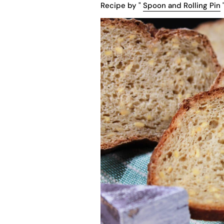
Recipe by "
Spoon and Rolling Pin