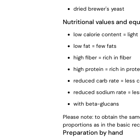
dried brewer's yeast
Nutritional values ​​and e
low calorie content = light
low fat = few fats
high fiber = rich in fiber
high protein = rich in prote
reduced carb rate = less 
reduced sodium rate = le
with beta-glucans
Please note: to obtain the same
proportions as in the basic rec
Preparation by hand