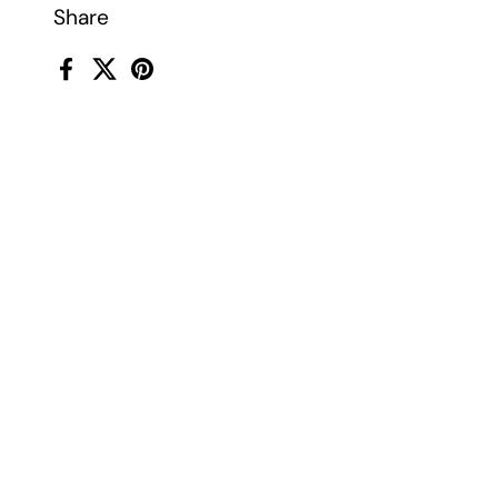
Share
Facebook
X (Twitter)
Pinterest