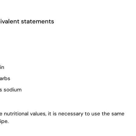
quivalent statements
in
carbs
ss sodium
 nutritional values, it is necessary to use the same
ipe.