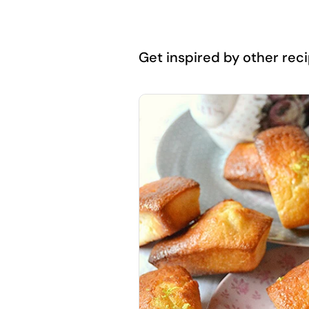
Get inspired by other recip