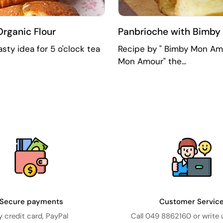
Organic Flour
Panbrioche with Bimby |
sty idea for 5 o'clock tea
Recipe by " Bimby Mon Amo
Mon Amour" the...
Secure payments
Customer Servic
y credit card, PayPal
Call 049 8862160 or write 