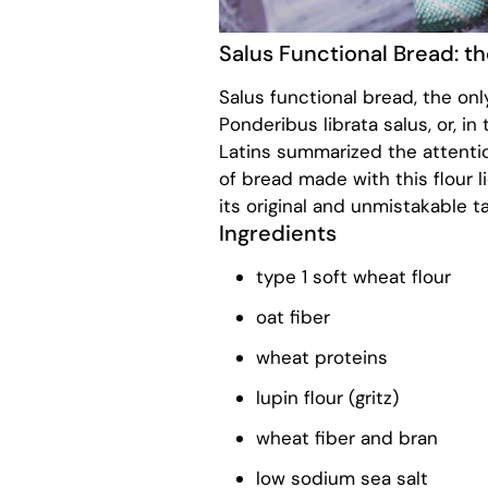
Salus Functional Bread: t
Salus functional bread, the on
Ponderibus librata salus, or, i
Latins summarized the attenti
of bread made with this flour li
its original and unmistakable ta
Ingredients
type 1 soft wheat flour
oat fiber
wheat proteins
lupin flour (gritz)
wheat fiber and bran
low sodium sea salt