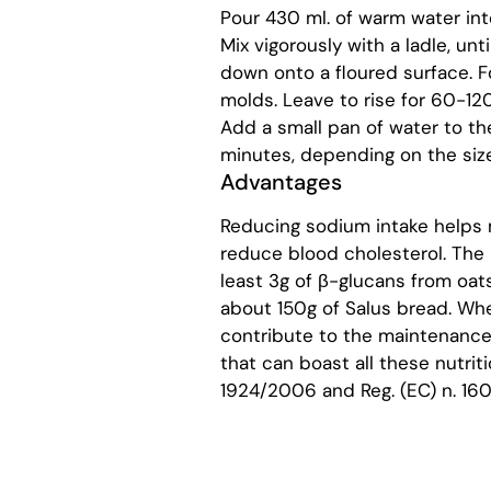
Pour 430 ml. of warm water int
Mix vigorously with a ladle, un
down onto a floured surface. Fo
molds. Leave to rise for 60-120
Add a small pan of water to t
minutes, depending on the size
Advantages
Reducing sodium intake helps 
reduce blood cholesterol. The b
least 3g of β-glucans from oats
about 150g of Salus bread. Whea
contribute to the maintenance
that can boast all these nutriti
1924/2006 and Reg. (EC) n. 160/