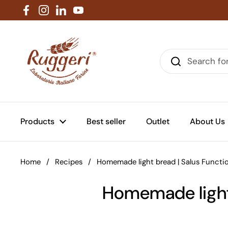
Skip to content
Facebook
Instagram
LinkedIn
YouTube
Products
Best seller
Outlet
About Us
Home
/
Recipes
/
Homemade light bread | Salus Functi
Homemade light 