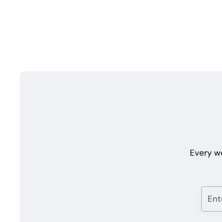
Every w